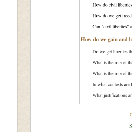
How do civil liberties
How do we get freed
Can "civil liberties" a
How do we gain and lo
Do we get liberties t
What is the role of t
What is the role of 
In what contexts are l
What justifications a
C
K