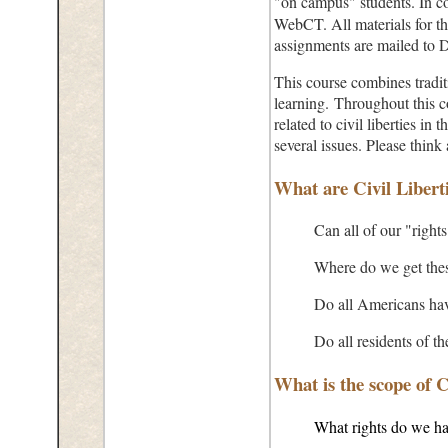
"on campus" students. In co
WebCT. All materials for thi
assignments are mailed to D
This course combines tradit
learning. Throughout this co
related to civil liberties in
several issues. Please thin
What are Civil Libert
Can all of our "rights
Where do we get these
Do all Americans hav
Do all residents of t
What is the scope of C
What rights do we h