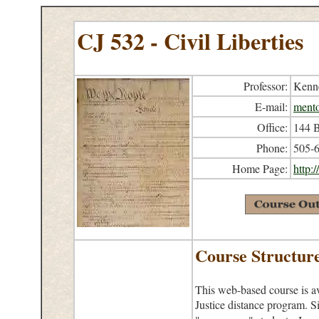
CJ 532 - Civil Liberties
Professor:
Kenne
E-mail:
ment
Office:
144 B
Phone:
505-
Home Page:
http:
Course Structur
This web-based course is av
Justice distance program. Si