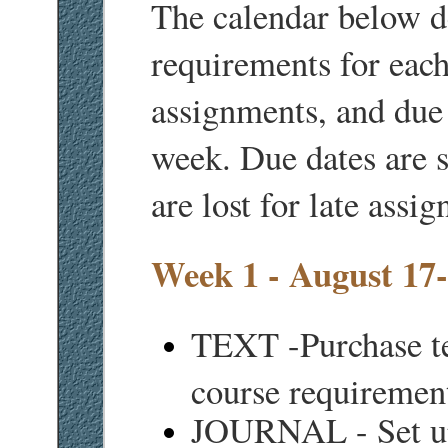
The calendar below d
requirements for eac
assignments, and due d
week. Due dates are s
are lost for late assi
Week 1 - August 17
TEXT -Purchase te
course requirement
JOURNAL - Set up