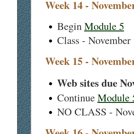
Week 14 - November
Begin
Module 5
Class - November
Week 15 - November
Web sites due No
Continue
Module 
NO CLASS - Nov
Week 16 - Novembe