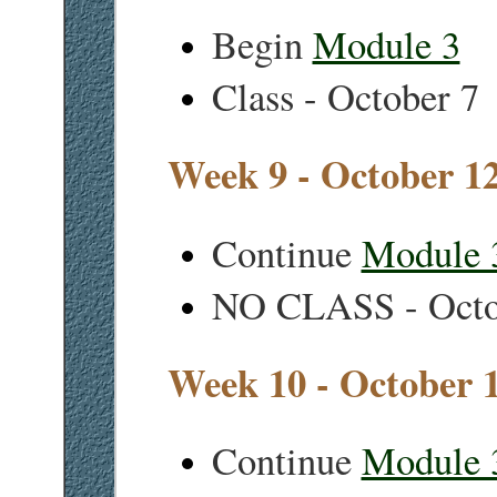
Begin
Module 3
Class - October 7
Week 9 - October 1
Continue
Module 
NO CLASS - Octo
Week 10 - October 
Continue
Module 