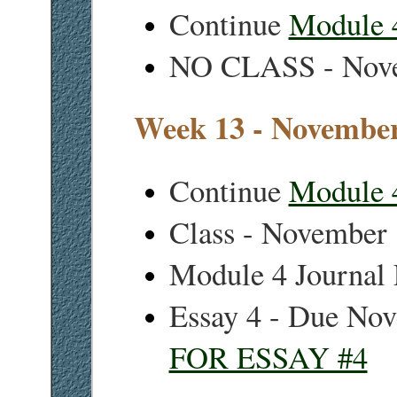
Continue
Module 
NO CLASS - Nov
Week 13 - November
Continue
Module 
Class - November
Module 4 Journal
Essay 4 - Due No
FOR ESSAY #4