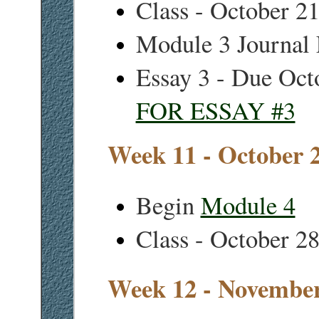
Class - October 2
Module 3 Journal 
Essay 3 - Due Oct
FOR ESSAY #3
Week 11 - October 
Begin
Module 4
Class - October 2
Week 12 - November