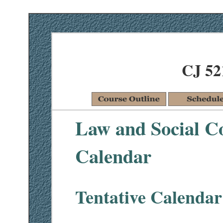
CJ 52
Law and Social Co
Calendar
Tentative Calendar 