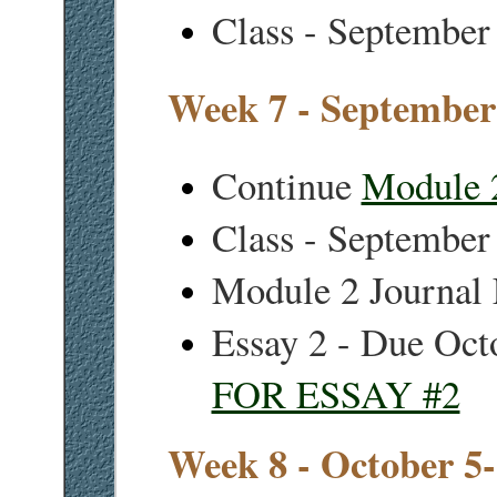
Class - September
Week 7 - September
Continue
Module 
Class - September
Module 2 Journal 
Essay 2 - Due Oct
FOR ESSAY #2
Week 8 - October 5