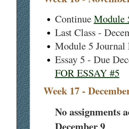
Continue
Module 
Last Class - Dece
Module 5 Journal
Essay 5 - Due De
FOR ESSAY #5
Week 17 - December
No assignments a
December 9