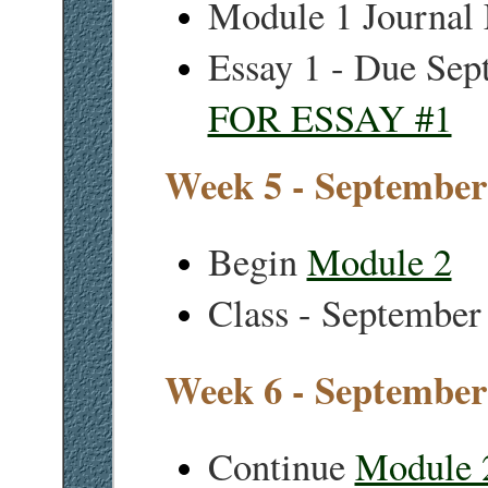
Module 1 Journal
Essay 1 - Due Sep
FOR ESSAY #1
Week 5 - September
Begin
Module 2
Class - September
Week 6 - September
Continue
Module 