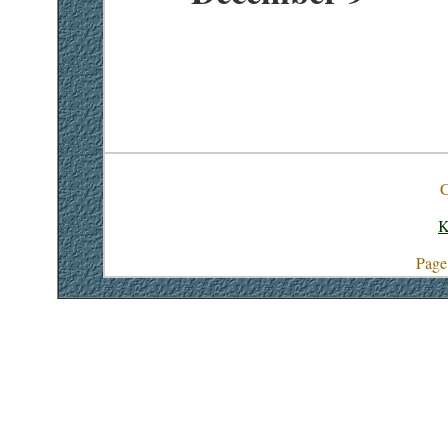
C
K
Page 