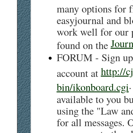
many options for f
easyjournal and b
work well for our 
Journ
found on the
FORUM - Sign up 
http://c
account at
.
bin/ikonboard.cgi
available to you bu
using the "Law an
for all messages. 
a message to the cl