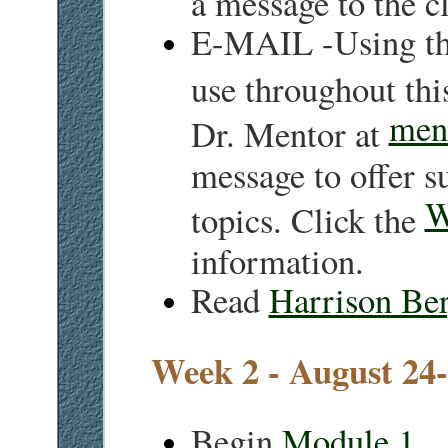
E-MAIL -Using th
use throughout thi
men
Dr. Mentor at
message to offer s
W
topics. Click the
information.
Read
Harrison Be
Week 2 - August 24
Begin
Module 1