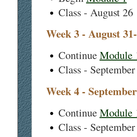
Class - August 26
Week 3 - August 31
Continue
Module 
Class - September
Week 4 - September
Continue
Module 
Class - September